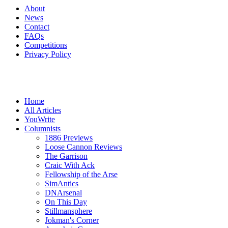
About
News
Contact
FAQs
Competitions
Privacy Policy
Home
All Articles
YouWrite
Columnists
1886 Previews
Loose Cannon Reviews
The Garrison
Craic With Ack
Fellowship of the Arse
SimAntics
DNArsenal
On This Day
Stillmansphere
Jokman's Corner