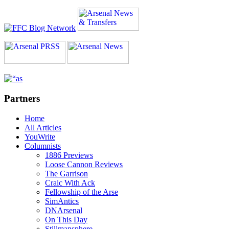
Partners
Home
All Articles
YouWrite
Columnists
1886 Previews
Loose Cannon Reviews
The Garrison
Craic With Ack
Fellowship of the Arse
SimAntics
DNArsenal
On This Day
Stillmansphere