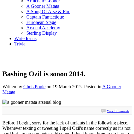
Armchair Gooner
A Gooner Matata
A Song Of Arse & Fire
Captain Fantactique
European Stage
Arsenal Academy
Sterling Display
Write for us
Trivia
Bashing Ozil is soooo 2014.
Written by
Chris Pople
on
19 March 2015
. Posted in
A Gooner
Matata
View Comments
Before I begin, sorry for the lack of umlauts in the following piece.
Whenever texting or tweeting I spell Ozil's name correctly as it's not
hard but I'm no computer whizz and I don't know how to do it on a