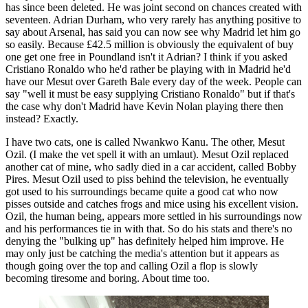
has since been deleted. He was joint second on chances created with
seventeen. Adrian Durham, who very rarely has anything positive to
say about Arsenal, has said you can now see why Madrid let him go
so easily. Because £42.5 million is obviously the equivalent of buy
one get one free in Poundland isn't it Adrian? I think if you asked
Cristiano Ronaldo who he'd rather be playing with in Madrid he'd
have our Mesut over Gareth Bale every day of the week. People can
say "well it must be easy supplying Cristiano Ronaldo" but if that's
the case why don't Madrid have Kevin Nolan playing there then
instead? Exactly.
I have two cats, one is called Nwankwo Kanu. The other, Mesut
Ozil. (I make the vet spell it with an umlaut). Mesut Ozil replaced
another cat of mine, who sadly died in a car accident, called Bobby
Pires. Mesut Ozil used to piss behind the television, he eventually
got used to his surroundings became quite a good cat who now
pisses outside and catches frogs and mice using his excellent vision.
Ozil, the human being, appears more settled in his surroundings now
and his performances tie in with that. So do his stats and there's no
denying the "bulking up" has definitely helped him improve. He
may only just be catching the media's attention but it appears as
though going over the top and calling Ozil a flop is slowly
becoming tiresome and boring. About time too.