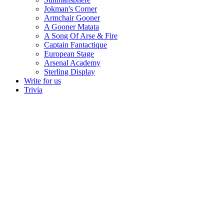
Jokman's Corner
Armchair Gooner
A Gooner Matata
A Song Of Arse & Fire
Captain Fantactique
European Stage
Arsenal Academy
Sterling Display
Write for us
Trivia