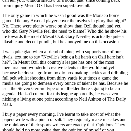
can tell you, without shadow of a doubt that, since coming back
from injury Mesut Ozil has been superb overall.
The only game in which he wasn't good was the Monaco home
game. Did any Arsenal player cover themselves in glory that night?
No. There were plenty worse on show than Ozil though and yet,
who did Gary Neville feel the need to blame? Who did he show his
ire towards the most? Mesut Ozil. Gary Neville, is actually quite a
likeable and decent pundit, but he annoyed me on this occasion.
I was quite glad when a friend of mine, who supports one of our
rivals, text me to say "Neville's being a bit harsh on Ozil here isn't
he?". In Mesut Ozil this country's league has one of the most
mercurial and wonderful creative talents in the world and yet
because he doesn't go from box to box making tackles and dribbling
full pelt whilst shooting from thirty yards four times a game the
media are going to demean every ounce of talent he has. Because he
isn't the Steven Gerrard type of midfielder there's going to be an
agenda. He isn't cut out for this league apparently, he was even
nicking a living at one point according to Neil Ashton of The Daily
Mail.
I buy a paper every morning, I've learnt to take most of what the
papers write with a pinch of salt. They regularly make mistakes and
the opinions of their sports writers are exactly that. Opinions. They
should hold no more value than the opinion of myself or you