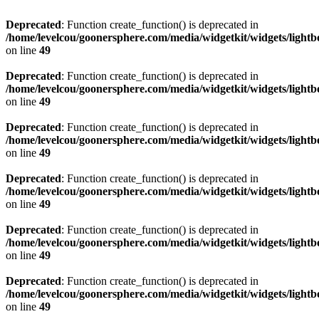
Deprecated
: Function create_function() is deprecated in
/home/levelcou/goonersphere.com/media/widgetkit/widgets/lightb
on line
49
Deprecated
: Function create_function() is deprecated in
/home/levelcou/goonersphere.com/media/widgetkit/widgets/lightb
on line
49
Deprecated
: Function create_function() is deprecated in
/home/levelcou/goonersphere.com/media/widgetkit/widgets/lightb
on line
49
Deprecated
: Function create_function() is deprecated in
/home/levelcou/goonersphere.com/media/widgetkit/widgets/lightb
on line
49
Deprecated
: Function create_function() is deprecated in
/home/levelcou/goonersphere.com/media/widgetkit/widgets/lightb
on line
49
Deprecated
: Function create_function() is deprecated in
/home/levelcou/goonersphere.com/media/widgetkit/widgets/lightb
on line
49