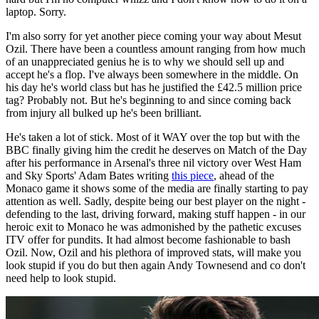
laptop. Sorry.
I'm also sorry for yet another piece coming your way about Mesut
Ozil. There have been a countless amount ranging from how much
of an unappreciated genius he is to why we should sell up and
accept he's a flop. I've always been somewhere in the middle. On
his day he's world class but has he justified the £42.5 million price
tag? Probably not. But he's beginning to and since coming back
from injury all bulked up he's been brilliant.
He's taken a lot of stick. Most of it WAY over the top but with the
BBC finally giving him the credit he deserves on Match of the Day
after his performance in Arsenal's three nil victory over West Ham
and Sky Sports' Adam Bates writing
this piece
, ahead of the
Monaco game it shows some of the media are finally starting to pay
attention as well. Sadly, despite being our best player on the night -
defending to the last, driving forward, making stuff happen - in our
heroic exit to Monaco he was admonished by the pathetic excuses
ITV offer for pundits. It had almost become fashionable to bash
Ozil. Now, Ozil and his plethora of improved stats, will make you
look stupid if you do but then again Andy Townesend and co don't
need help to look stupid.