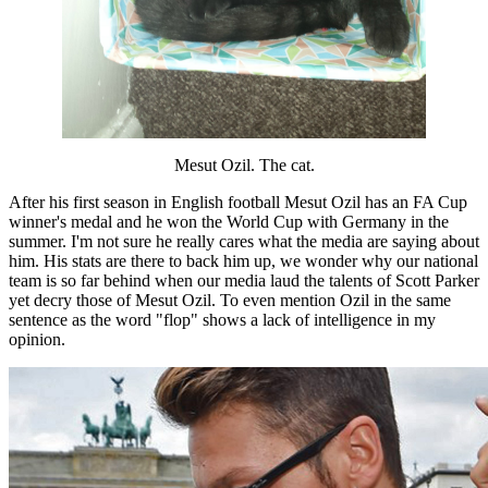
Mesut Ozil. The cat.
After his first season in English football Mesut Ozil has an FA Cup
winner's medal and he won the World Cup with Germany in the
summer. I'm not sure he really cares what the media are saying about
him. His stats are there to back him up, we wonder why our national
team is so far behind when our media laud the talents of Scott Parker
yet decry those of Mesut Ozil. To even mention Ozil in the same
sentence as the word "flop" shows a lack of intelligence in my
opinion.