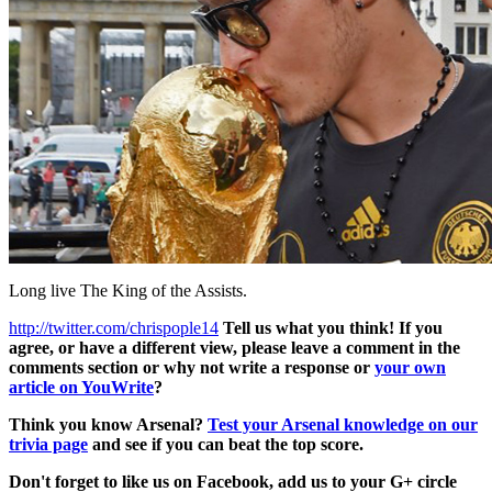
Long live The King of the Assists.
http://twitter.com/chrispople14
Tell us what you think! If you
agree, or have a different view, please leave a comment in the
comments section or why not write a response or
your own
article on YouWrite
?
Think you know Arsenal?
Test your Arsenal knowledge on our
trivia page
and see if you can beat the top score.
Don't forget to like us on Facebook, add us to your G+ circle