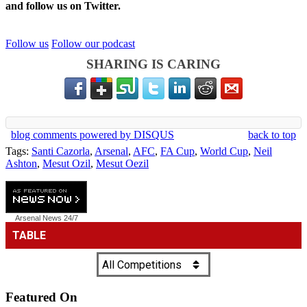
and follow us on Twitter.
Follow us
Follow our podcast
SHARING IS CARING
blog comments powered by
DISQUS
back to top
Tags:
Santi Cazorla
,
Arsenal
,
AFC
,
FA Cup
,
World Cup
,
Neil
Ashton
,
Mesut Ozil
,
Mesut Oezil
Arsenal News
24/7
Featured On