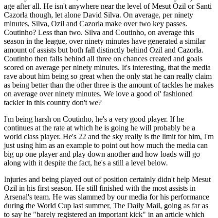
age after all. He isn't anywhere near the level of Mesut Ozil or Santi
Cazorla though, let alone David Silva. On average, per ninety
minutes, Silva, Ozil and Cazorla make over two key passes.
Coutinho? Less than two. Silva and Coutinho, on average this
season in the league, over ninety minutes have generated a similar
amount of assists but both fall distinctly behind Ozil and Cazorla.
Coutinho then falls behind all three on chances created and goals
scored on average per ninety minutes. It's interesting, that the media
rave about him being so great when the only stat he can really claim
as being better than the other three is the amount of tackles he makes
on average over ninety minutes. We love a good ol' fashioned
tackler in this country don't we?
I'm being harsh on Coutinho, he's a very good player. If he
continues at the rate at which he is going he will probably be a
world class player. He's 22 and the sky really is the limit for him, I'm
just using him as an example to point out how much the media can
big up one player and play down another and how loads will go
along with it despite the fact, he's a still a level below.
Injuries and being played out of position certainly didn't help Mesut
Ozil in his first season. He still finished with the most assists in
Arsenal's team. He was slammed by our media for his performance
during the World Cup last summer, The Daily Mail, going as far as
to say he "barely registered an important kick" in an article which