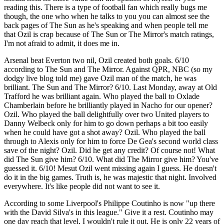
reading this. There is a type of football fan which really bugs me
though, the one who when he talks to you you can almost see the
back pages of The Sun as he's speaking and when people tell me
that Ozil is crap because of The Sun or The Mirror's match ratings,
I'm not afraid to admit, it does me in.
Arsenal beat Everton two nil, Ozil created both goals. 6/10
according to The Sun and The Mirror. Against QPR, NBC (so my
dodgy live blog told me) gave Ozil man of the match, he was
brilliant. The Sun and The Mirror? 6/10. Last Monday, away at Old
Trafford he was brilliant again. Who played the ball to Oxlade
Chamberlain before he brilliantly played in Nacho for our opener?
Ozil. Who played the ball delightfully over two United players to
Danny Welbeck only for him to go down perhaps a bit too easily
when he could have got a shot away? Ozil. Who played the ball
through to Alexis only for him to force De Gea's second world class
save of the night? Ozil. Did he get any credit? Of course not! What
did The Sun give him? 6/10. What did The Mirror give him? You've
guessed it. 6/10! Mesut Ozil went missing again I guess. He doesn't
do it in the big games. Truth is, he was majestic that night. Involved
everywhere. It's like people did not want to see it.
According to some Liverpool's Philippe Coutinho is now "up there
with the David Silva's in this league." Give it a rest. Coutinho may
one day reach that level, I wouldn't rule it out. He is only 22 years of