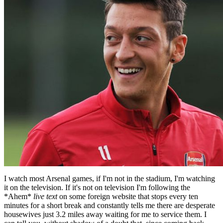
I watch most Arsenal games, if I'm not in the stadium, I'm watching
it on the television. If it's not on television I'm following the
*Ahem*
live text
on some foreign website that stops every ten
minutes for a short break and constantly tells me there are desperate
housewives just 3.2 miles away waiting for me to service them. I